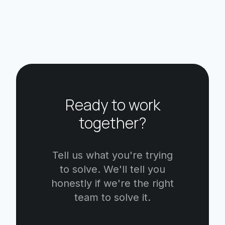
Ready to work
together?
Tell us what you're trying
to solve. We'll tell you
honestly if we're the right
team to solve it.