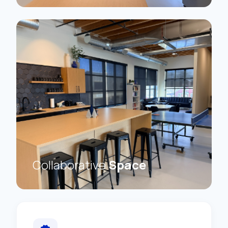
Collaborative
Space