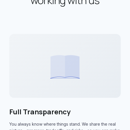
working with us
Full Transparency
You always know where things stand. We share the real