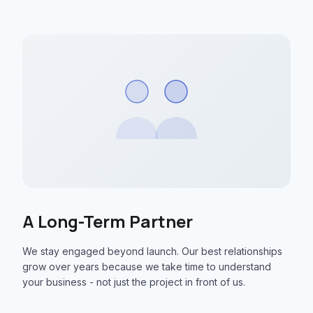
A Long-Term Partner
We stay engaged beyond launch. Our best relationships
grow over years because we take time to understand
your business - not just the project in front of us.