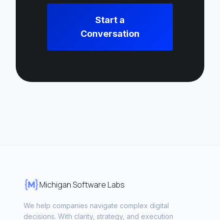
Start a
Conversation
Michigan Software Labs
We help companies navigate complex digital
decisions. With clarity, strategy, and execution