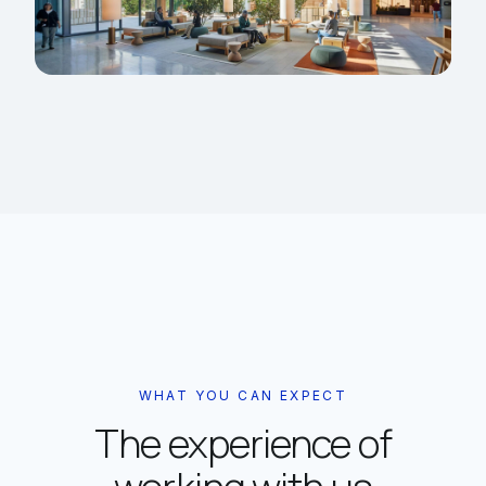
WHAT YOU CAN EXPECT
The experience of