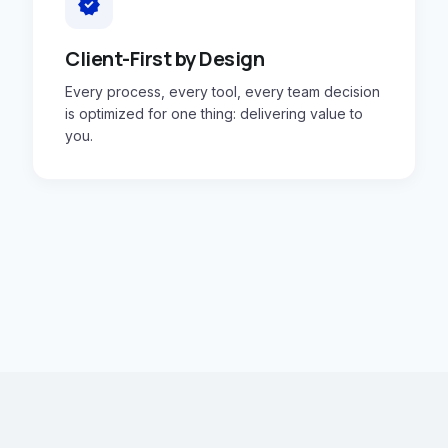
verified
Client-First by Design
Every process, every tool, every team decision
is optimized for one thing: delivering value to
you.