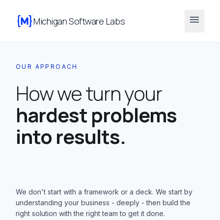
menu
Michigan Software Labs
OUR APPROACH
How we turn your
hardest problems
into results.
We don't start with a framework or a deck. We start by
understanding your business - deeply - then build the
right solution with the right team to get it done.