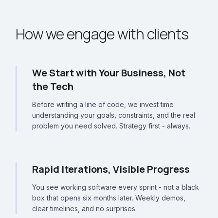
How we engage with clients
We Start with Your Business, Not
the Tech
Before writing a line of code, we invest time
understanding your goals, constraints, and the real
problem you need solved. Strategy first - always.
Rapid Iterations, Visible Progress
You see working software every sprint - not a black
box that opens six months later. Weekly demos,
clear timelines, and no surprises.