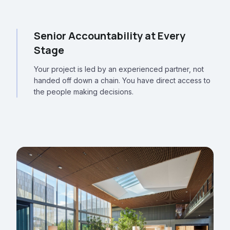
Senior Accountability at Every
Stage
Your project is led by an experienced partner, not
handed off down a chain. You have direct access to
the people making decisions.