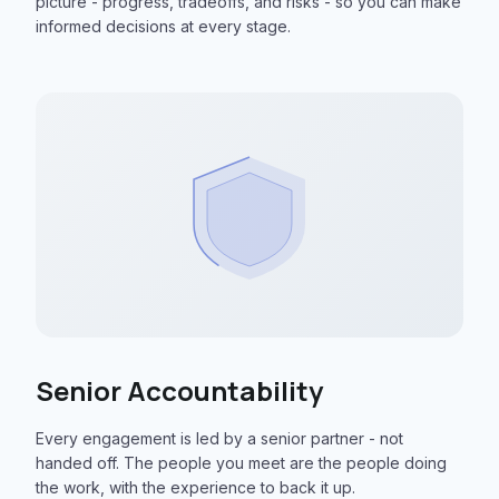
picture - progress, tradeoffs, and risks - so you can make
informed decisions at every stage.
Senior Accountability
Every engagement is led by a senior partner - not
handed off. The people you meet are the people doing
the work, with the experience to back it up.