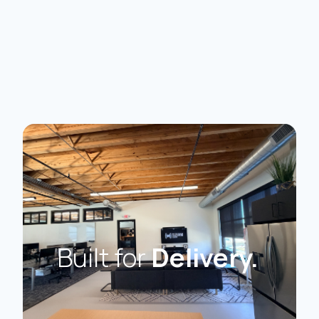
Built for
Delivery.