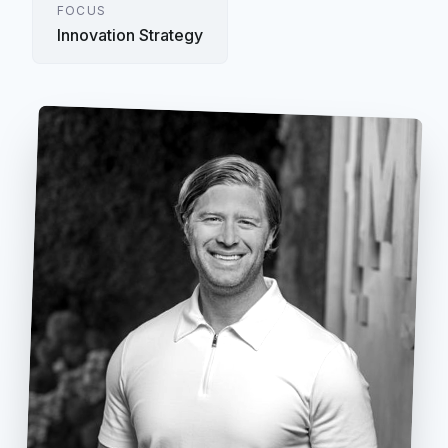
FOCUS
Innovation Strategy