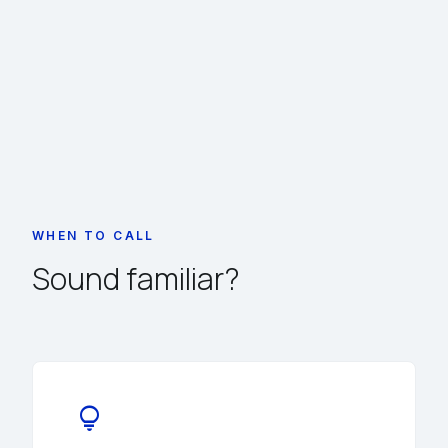
WHEN TO CALL
Sound familiar?
lightbulb