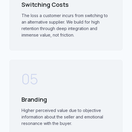
Switching Costs
The loss a customer incurs from switching to
an alternative supplier. We build for high
retention through deep integration and
immense value, not friction.
05
Branding
Higher perceived value due to objective
information about the seller and emotional
resonance with the buyer.