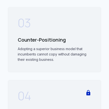
03
Counter-Positioning
Adopting a superior business model that
incumbents cannot copy without damaging
their existing business.
04
lock