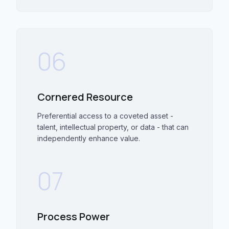
06
Cornered Resource
Preferential access to a coveted asset -
talent, intellectual property, or data - that can
independently enhance value.
07
Process Power