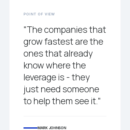
POINT OF VIEW
"The companies that
grow fastest are the
ones that already
know where the
leverage is - they
just need someone
to help them see it."
MARK JOHNSON