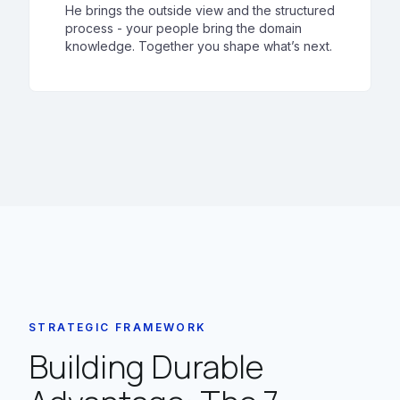
He brings the outside view and the structured
process - your people bring the domain
knowledge. Together you shape what’s next.
STRATEGIC FRAMEWORK
Building Durable