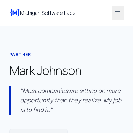
menu
Michigan Software Labs
PARTNER
Mark Johnson
"Most companies are sitting on more
opportunity than they realize. My job
is to find it."