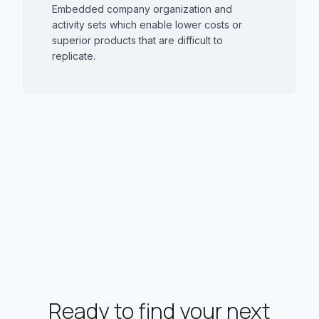
Embedded company organization and
activity sets which enable lower costs or
superior products that are difficult to
replicate.
Ready to find your next