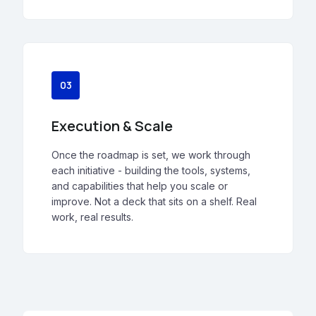
03
Execution & Scale
Once the roadmap is set, we work through
each initiative - building the tools, systems,
and capabilities that help you scale or
improve. Not a deck that sits on a shelf. Real
work, real results.