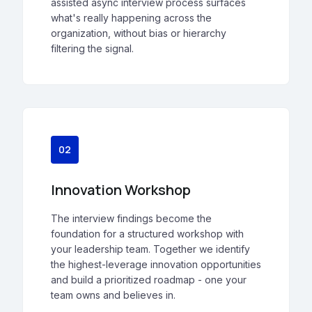
assisted async interview process surfaces
what's really happening across the
organization, without bias or hierarchy
filtering the signal.
02
Innovation Workshop
The interview findings become the
foundation for a structured workshop with
your leadership team. Together we identify
the highest-leverage innovation opportunities
and build a prioritized roadmap - one your
team owns and believes in.