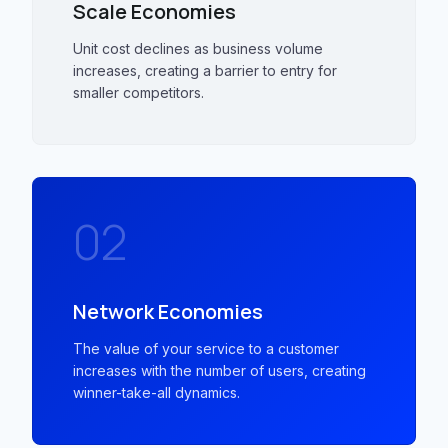
Scale Economies
Unit cost declines as business volume
increases, creating a barrier to entry for
smaller competitors.
02
Network Economies
The value of your service to a customer
increases with the number of users, creating
winner-take-all dynamics.