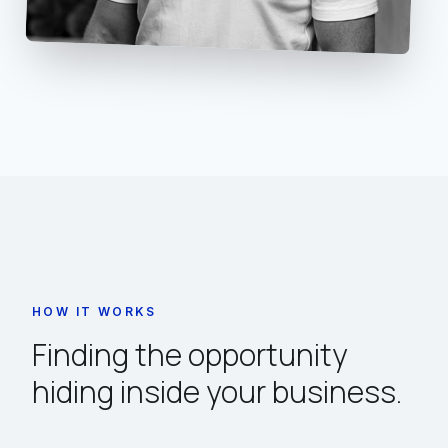
HOW IT WORKS
Finding the opportunity
hiding inside your business.