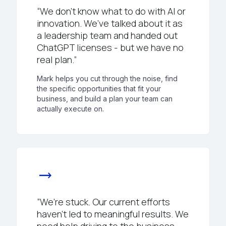
“We don’t know what to do with AI or
innovation. We’ve talked about it as
a leadership team and handed out
ChatGPT licenses - but we have no
real plan.”
Mark helps you cut through the noise, find
the specific opportunities that fit your
business, and build a plan your team can
actually execute on.
trending_flat
“We’re stuck. Our current efforts
haven’t led to meaningful results. We