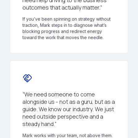
need help driving to the business
outcomes that actually matter.”
If you’ve been spinning on strategy without
traction, Mark steps in to diagnose what’s
blocking progress and redirect energy
toward the work that moves the needle.
handshake
“We need someone to come
alongside us - not as a guru, but as a
guide. We know our industry. We just
need outside perspective and a
steady hand.”
Mark works with your team, not above them.