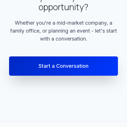
opportunity?
Whether you're a mid-market company, a
family office, or planning an event - let's start
with a conversation.
Start a Conversation