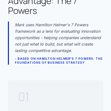
Advantage: The 7
Powers
Mark uses Hamilton Helmer's 7 Powers
framework as a lens for evaluating innovation
opportunities - helping companies understand
not just what to build, but what will create
lasting competitive advantage.
- BASED ON HAMILTON HELMER'S 7 POWERS: THE
FOUNDATIONS OF BUSINESS STRATEGY
01