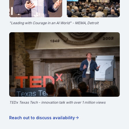
"Leading with Courage in an AI World" - MEMA, Detroit
TEDx Texas Tech - innovation talk with over 1 million views
TEDx Texas Tech
play_circle
Innovation talk - 1M+ views
arrow_forward
Reach out to discuss availability