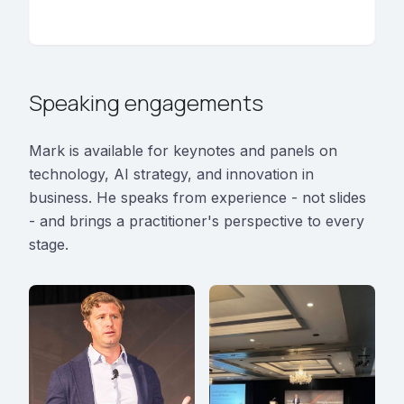
Speaking engagements
Mark is available for keynotes and panels on
technology, AI strategy, and innovation in
business. He speaks from experience - not slides
- and brings a practitioner's perspective to every
stage.