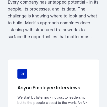
Every company has untapped potential - in its
people, its processes, and its data. The
challenge is knowing where to look and what
to build. Mark's approach combines deep
listening with structured frameworks to
surface the opportunities that matter most.
01
Async Employee Interviews
We start by listening - not just to leadership,
but to the people closest to the work. An AI-